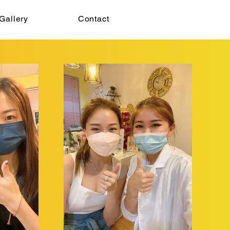
Gallery
Contact