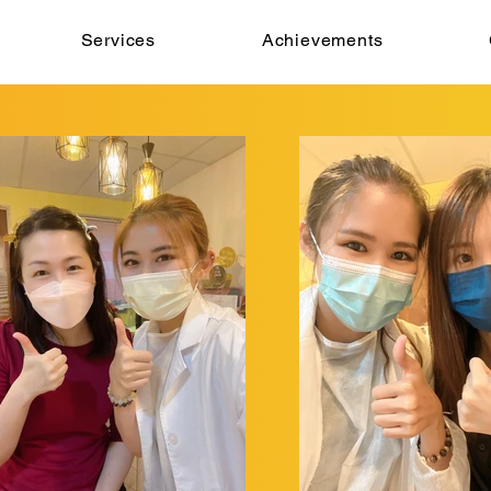
Services
Achievements