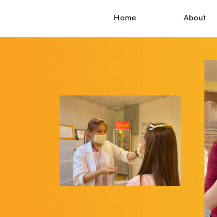
Home
About